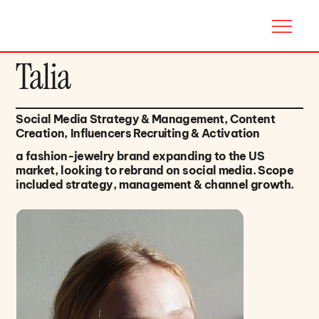
Talia
Social Media Strategy & Management, Content
Creation, Influencers Recruiting & Activation
a fashion-jewelry brand expanding to the US
market, looking to rebrand on social media. Scope
included strategy, management & channel growth.