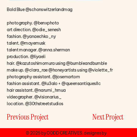
Bold Blue @schonswitzerlandmag
photography. @benxphoto
art direction. @odie_senesh
fashion. @yanaechko_ny
talent. @mayemusk
talent manager. @anna.sherman
production. @liyaeli
hair. @kazutoshimomura using @bumbleandbumble
make up. @clara_rae @honeyartists using @violette_fr
photography assistant. @josemartom
fashion assistant. @lu3alo + @queensantiquesllc
hair assistant. @narumi_hmua
videographer. @visionarius_
location. @30thstreetstudios
Next Project
Previous Project
© 2025 by ODDD CREATIVES. designes by