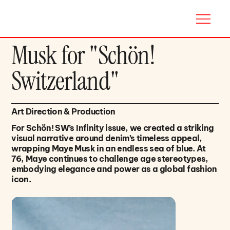
Musk for "Schön!
Switzerland"
Art Direction & Production
For Schön! SW’s Infinity issue, we created a striking
visual narrative around denim’s timeless appeal,
wrapping Maye Musk in an endless sea of blue. At
76, Maye continues to challenge age stereotypes,
embodying elegance and power as a global fashion
icon.