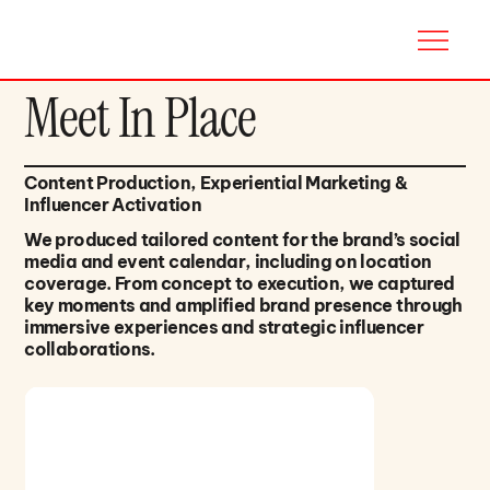
Meet In Place
Content Production, Experiential Marketing &
Influencer Activation
We produced tailored content for the brand’s social
media and event calendar, including on location
coverage. From concept to execution, we captured
key moments and amplified brand presence through
immersive experiences and strategic influencer
collaborations.