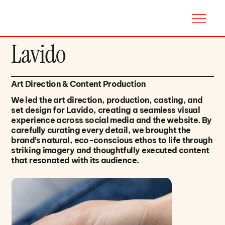
Lavido
Art Direction & Content Production
We led the art direction, production, casting, and
set design for Lavido, creating a seamless visual
experience across social media and the website. By
carefully curating every detail, we brought the
brand’s natural, eco-conscious ethos to life through
striking imagery and thoughtfully executed content
that resonated with its audience.