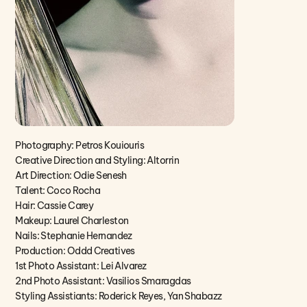
Photography: Petros Kouiouris
Creative Direction and Styling: Altorrin
Art Direction: Odie Senesh
Talent: Coco Rocha
Hair: Cassie Carey
Makeup: Laurel Charleston
Nails: Stephanie Hernandez
Production: Oddd Creatives
1st Photo Assistant: Lei Alvarez
2nd Photo Assistant: Vasilios Smaragdas
Styling Assistiants: Roderick Reyes, Yan Shabazz