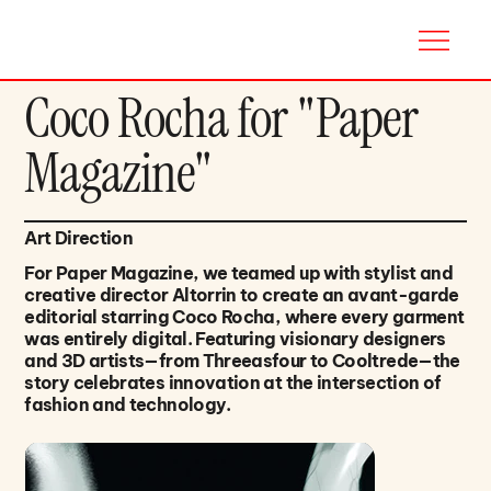
Coco Rocha for "Paper
Magazine"
Art Direction
For Paper Magazine, we teamed up with stylist and
creative director Altorrin to create an avant-garde
editorial starring Coco Rocha, where every garment
was entirely digital. Featuring visionary designers
and 3D artists—from Threeasfour to Cooltrede—the
story celebrates innovation at the intersection of
fashion and technology.