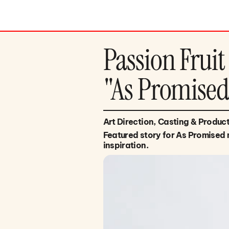
Passion Fruit
"As Promise
Art Direction, Casting & Produc
Featured story for As Promised 
inspiration.