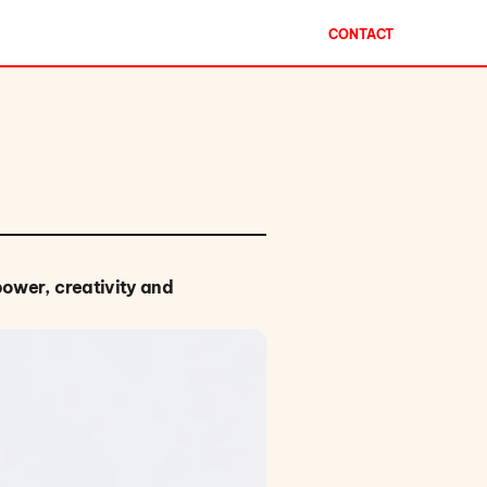
CONTACT
power, creativity and