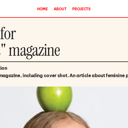
HOME
ABOUT
PROJECTS
 for
d" magazine
tion
magazine, including cover shot. An article about feminine 